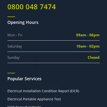
0800 048 7474
Opening Hours
Mon - Fri
09am - 06pm
Saturday
10am - 02pm
Sunday
Closed
Popular Services
Electrical Installation Condition Report (EICR)
Electrical Portable Appliance Test