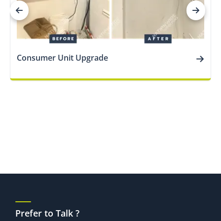
Consumer Unit Upgrade
Prefer to Talk ?