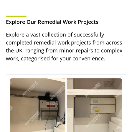
Explore Our Remedial Work Projects
Explore a vast collection of successfully
completed remedial work projects from across
the UK, ranging from minor repairs to complex
work, categorised for your convenience.