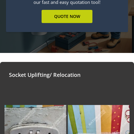
our fast and easy quotation tool!
QUOTE NOW
Socket Uplifting/ Relocation