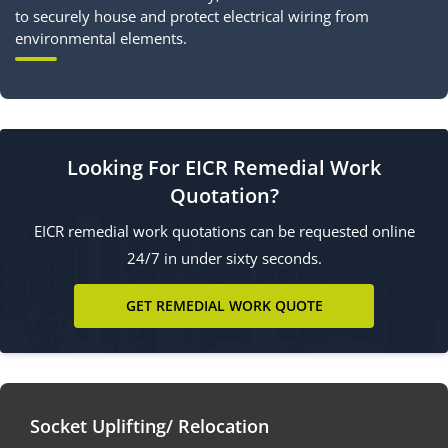
to securely house and protect electrical wiring from
environmental elements.
Looking For EICR Remedial Work
Quotation?
EICR remedial work quotations can be requested online
24/7 in under sixty seconds.
GET REMEDIAL WORK QUOTE
Socket Uplifting/ Relocation