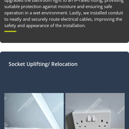
upgraded the bathroom light to an IP-rated fitting, providing
suitable protection against moisture and ensuring safe
operation in a wet environment. Lastly, we installed conduit
to neatly and securely route electrical cables, improving the
safety and appearance of the installation.
Socket Uplifting/ Relocation