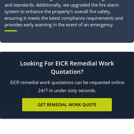
and standards. Additionally, we upgraded the fire alarm
system to enhance the property's overall fire safety,
ensuring it meets the latest compliance requirements and
provides early warning in the event of an emergency.
Looking For EICR Remedial Work
Quotation?
EICR remedial work quotations can be requested online
24/7 in under sixty seconds.
GET REMEDIAL WORK QUOTE