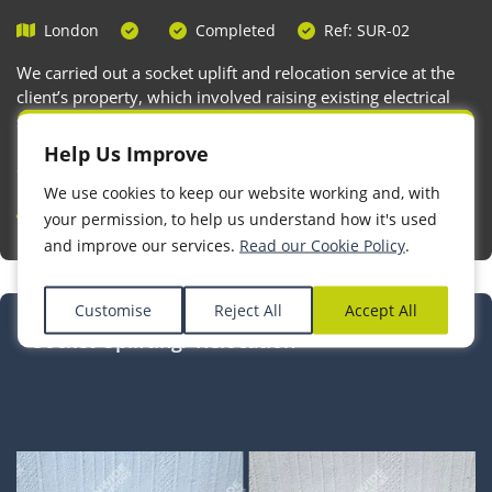
London
Completed
Ref: SUR-02
We carried out a socket uplift and relocation service at the
client’s property, which involved raising existing electrical
sockets to the recommended height in line with current
building regulations and accessibility standards. This
Help Us Improve
ensures easier access and improved safety, especially in
We use cookies to keep our website working and, with
residential settings.
your permission, to help us understand how it's used
and improve our services.
Read our Cookie Policy
.
Customise
Reject All
Accept All
Socket Uplifting/ Relocation