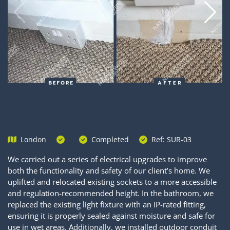
London
Completed
Ref: SUR-03
We carried out a series of electrical upgrades to improve
both the functionality and safety of our client’s home. We
uplifted and relocated existing sockets to a more accessible
and regulation-recommended height. In the bathroom, we
replaced the existing light fixture with an IP-rated fitting,
ensuring it is properly sealed against moisture and safe for
use in wet areas. Additionally, we installed outdoor conduit