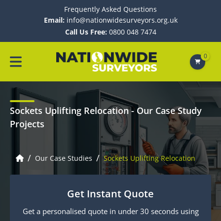
Frequently Asked Questions
Email:
info@nationwidesurveyors.org.uk
Call Us Free:
0800 048 7474
0
Sockets Uplifting Relocation
- Our Case Study
Projects
/
/
Our Case Studies
Sockets Uplifting Relocation
Get Instant Quote
Get a personalised quote in under 30 seconds using