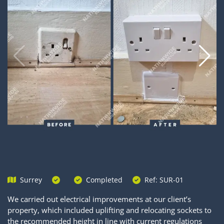
Surrey
Completed
Ref: SUR-01
We carried out electrical improvements at our client’s
property, which included uplifting and relocating sockets to
the recommended height in line with current regulations