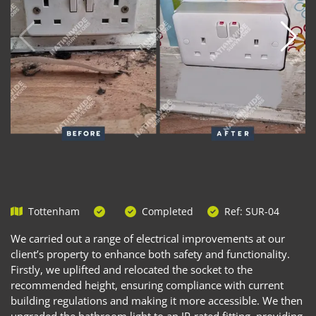
Tottenham
Completed
Ref: SUR-04
We carried out a range of electrical improvements at our
client’s property to enhance both safety and functionality.
Firstly, we uplifted and relocated the socket to the
recommended height, ensuring compliance with current
building regulations and making it more accessible. We then