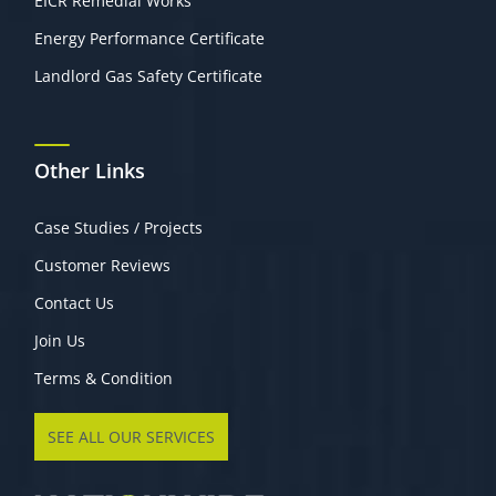
EICR Remedial Works
Energy Performance Certificate
Landlord Gas Safety Certificate
Other Links
Case Studies / Projects
Customer Reviews
Contact Us
Join Us
Terms & Condition
SEE ALL OUR SERVICES