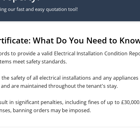
ng our fast and easy quotation tool!
ertificate: What Do You Need to Kno
lords
to provide a valid Electrical Installation Condition Rep
ystems meet safety standards.
 the safety of all electrical installations and any applianc
cy and are maintained throughout the tenant's stay.
ult in significant penalties, including fines of up to £30,00
fenses, banning orders may be imposed.