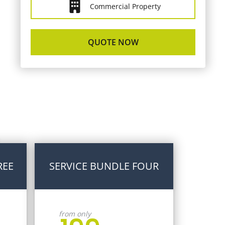
Commercial Property
QUOTE NOW
REE
SERVICE BUNDLE FOUR
from only