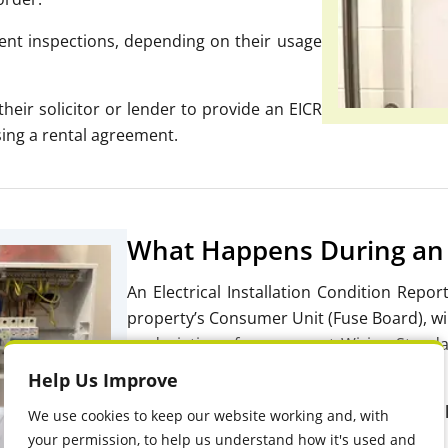
t inspections, depending on their usage
heir solicitor or lender to provide an
EICR
lising a rental agreement.
What Happens During an 
An Electrical Installation Condition Repor
property’s Consumer Unit (Fuse Board), wiri
or deviations from
current Wiring Standa
safe and compliant with regulations.
Help Us Improve
During an EICR, qualified electricians wi
We use cookies to keep our website working and, with
your permission, to help us understand how it's used and