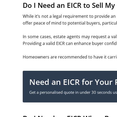
Do I Need an EICR to Sell My
While it’s not a legal requirement to provide an 
offer peace of mind to potential buyers, particul
In some cases, estate agents may request a valid
Providing a valid EICR can enhance buyer confid
Homeowners are recommended to have it carried o
Need an EICR for Your 
Get a personalised quote in under 30 seconds usi