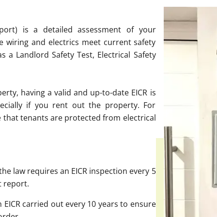
Report) is a detailed assessment of your
he wiring and electrics meet current safety
as a Landlord Safety Test, Electrical Safety
ty, having a valid and up-to-date EICR is
ecially if you rent out the property. For
e that tenants are protected from electrical
the law requires an EICR inspection every 5
t report.
EICR carried out every 10 years to ensure
order.