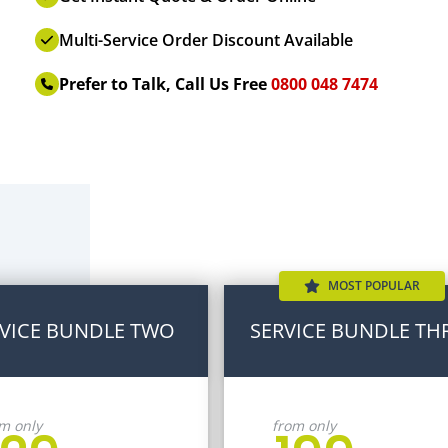
Multi-Service Order Discount Available
Prefer to Talk, Call Us Free
0800 048 7474
MOST POPULAR
VICE BUNDLE TWO
SERVICE BUNDLE TH
m only
from only