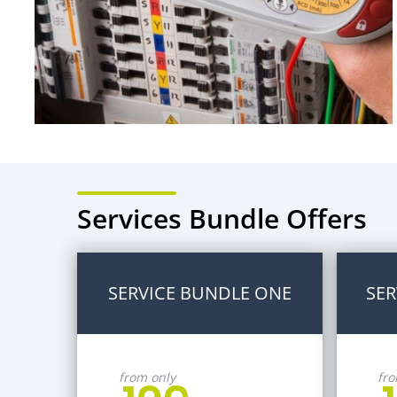
Services Bundle Offers
SERVICE BUNDLE ONE
SER
from only
fro