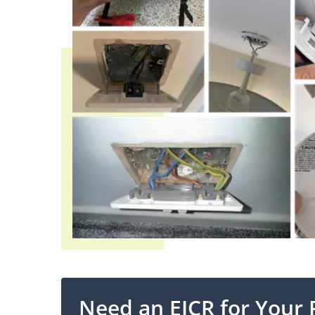
Need an EICR for Your 