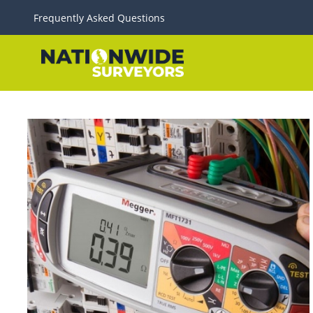
Frequently Asked Questions