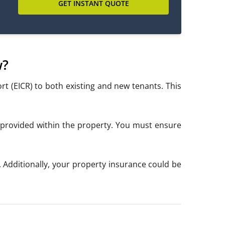
GET INSTANT QUOTE
w?
ort (EICR) to both existing and new tenants. This
es provided within the property. You must ensure
0. Additionally, your property insurance could be