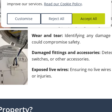
Main earthing and bonding:
Ensuring th
improve our services.
Read our Cookie Policy
.
for electrical safety.
Protection devices:
Checking that protect
Customise
Reject All
Accept All
are functioning properly to guard against e
Wear and tear:
Identifying any damage o
could compromise safety.
Damaged fittings and accessories:
Detec
switches, or other accessories.
Exposed live wires:
Ensuring no live wires 
or injuries.
Property?