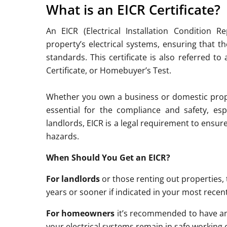
What is an EICR Certificate?
An EICR (Electrical Installation Condition 
property’s electrical systems, ensuring that t
standards. This certificate is also referred to 
Certificate, or Homebuyer’s Test.
Whether you own a business or domestic proper
essential for the compliance and safety, esp
landlords, EICR is a legal requirement to ensur
hazards.
When Should You Get an EICR?
For landlords
or those renting out properties, 
years or sooner if indicated in your most recen
For homeowners
it’s recommended to have an 
your electrical systems remain in safe working 