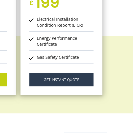
199
£
Electrical Installation
Condition Report (EICR)
Energy Performance
Certificate
Gas Safety Certificate
GET INSTANT QUOTE