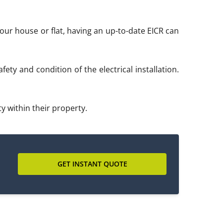
 your house or flat, having an up-to-date EICR can
ety and condition of the electrical installation.
y within their property.
GET INSTANT QUOTE