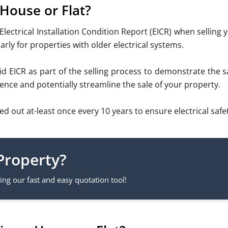
 House or Flat?
Electrical Installation Condition Report (EICR) when selling
arly for properties with older electrical systems.
 EICR as part of the selling process to demonstrate the saf
ence and potentially streamline the sale of your property.
ut at-least once every 10 years to ensure electrical safet
Property?
ng our fast and easy quotation tool!