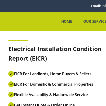
Email:
in
HOME
OUR SERVIC
Electrical Installation Condition
Report (EICR)
EICR For Landlords, Home Buyers & Sellers
EICR For Domestic & Commercial Properties
Flexible Availability & Nationwide Service
Get Instant Quote & Order Online