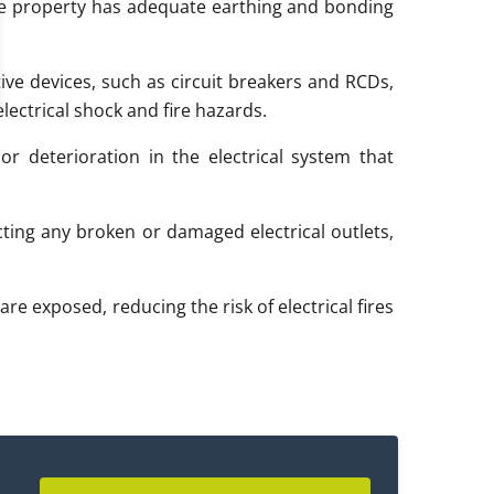
e property has adequate earthing and bonding
ive devices, such as circuit breakers and RCDs,
lectrical shock and fire hazards.
r deterioration in the electrical system that
ting any broken or damaged electrical outlets,
are exposed, reducing the risk of electrical fires