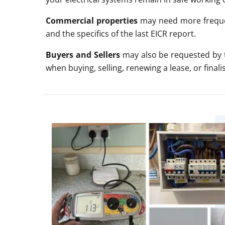
Commercial properties
may need more frequen
and the specifics of the last EICR report.
Buyers and Sellers
may also be requested by t
when buying
, selling, renewing a lease, or fina