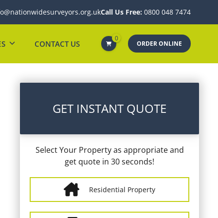
fo@nationwidesurveyors.org.uk
Call Us Free:
0800 048 7474
0
ES
CONTACT US
ORDER ONLINE
GET INSTANT QUOTE
Select Your Property as appropriate and
get quote in 30 seconds!
Residential Property