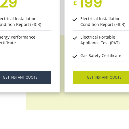
129
199
£
ectrical Installation
Electrical Installation
ondition Report (EICR)
Condition Report (EICR)
nergy Performance
Electrical Portable
rtificate
Appliance Test (PAT)
Gas Safety Certificate
GET INSTANT QUOTE
GET INSTANT QUOTE