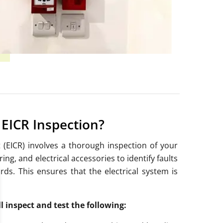
EICR Inspection?
t (EICR) involves a thorough inspection of your
ng, and electrical accessories to identify faults
rds.
This ensures that the electrical system is
ll inspect and test the following: