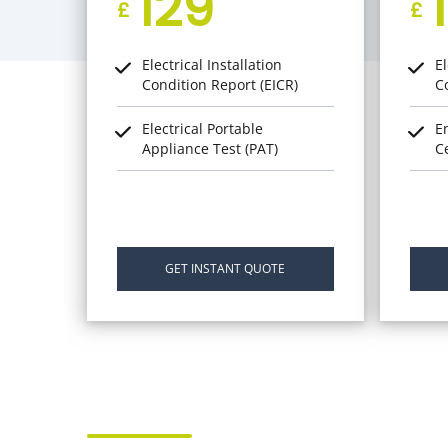
129
£
£
Electrical Installation
El
Condition Report (EICR)
C
Electrical Portable
E
Appliance Test (PAT)
Ce
GET INSTANT QUOTE