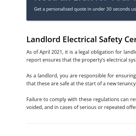
Get a personalised quote in under 30 seconds usi
Landlord Electrical Safety C
As of April 2021, it is a
legal obligation for land
report ensures that the property’s electrical s
As a landlord, you are responsible for ensuring
that these are safe at the start of a new tenan
Failure to comply with these regulations can res
voided, and in cases of serious or repeated of