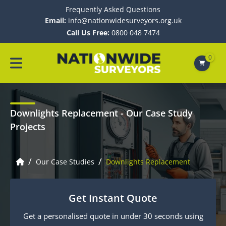
Frequently Asked Questions
Email:
info@nationwidesurveyors.org.uk
Call Us Free:
0800 048 7474
0
Downlights Replacement
- Our Case Study
Projects
/
/
Our Case Studies
Downlights Replacement
Get Instant Quote
Get a personalised quote in under 30 seconds using