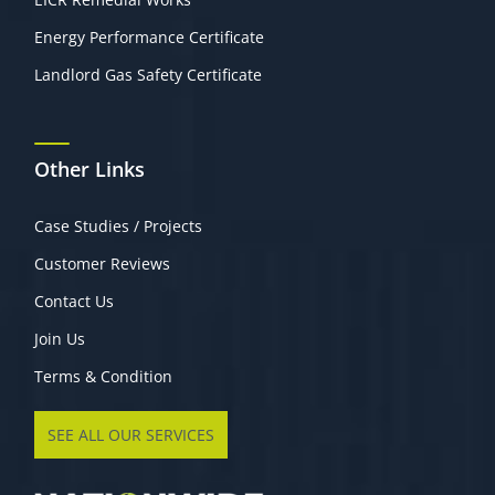
Energy Performance Certificate
Landlord Gas Safety Certificate
Other Links
Case Studies / Projects
Customer Reviews
Contact Us
Join Us
Terms & Condition
SEE ALL OUR SERVICES