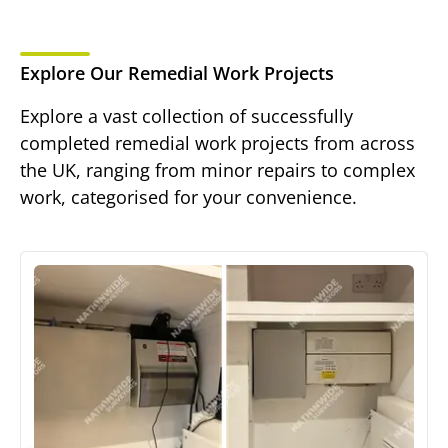
Explore Our Remedial Work Projects
Explore a vast collection of successfully
completed remedial work projects from across
the UK, ranging from minor repairs to complex
work, categorised for your convenience.