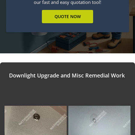
our fast and easy quotation tool!
QUOTE NOW
Downlight Upgrade and Misc Remedial Work