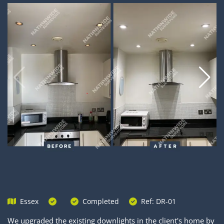
Essex
Completed
Ref: DR-01
We upgraded the existing downlights in the client's home by