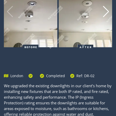
London
Completed
Ref: DR-02
We upgraded the existing downlights in our client’s home by
installing new fixtures that are both IP rated, and fire rated,
enhancing safety and performance. The IP (Ingress
Protection) rating ensures the downlights are suitable for
areas exposed to moisture, such as bathrooms or kitchens,
offering reliable protection against water and dust.