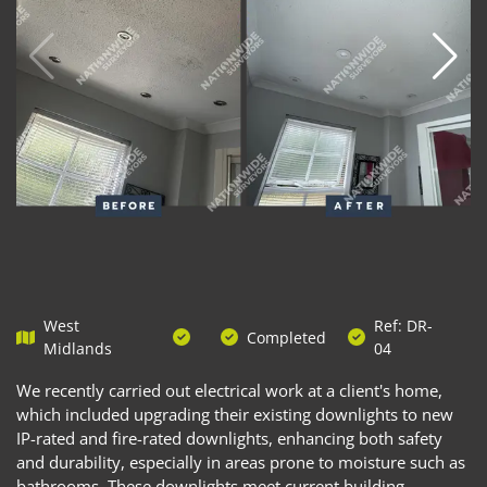
West
Ref: DR-
Completed
Midlands
04
We recently carried out electrical work at a client's home,
which included upgrading their existing downlights to new
IP-rated and fire-rated downlights, enhancing both safety
and durability, especially in areas prone to moisture such as
bathrooms. These downlights meet current building