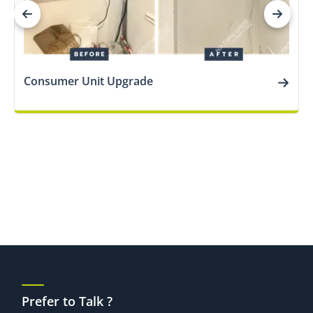
Consumer Unit Upgrade
Prefer to Talk ?