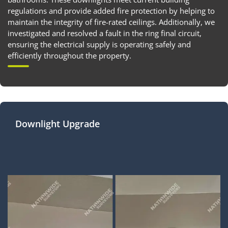
regulations and provide added fire protection by helping to
maintain the integrity of fire-rated ceilings. Additionally, we
investigated and resolved a fault in the ring final circuit,
ensuring the electrical supply is operating safely and
efficiently throughout the property.
Downlight Upgrade