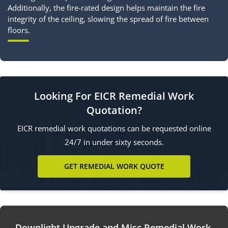
Additionally, the fire-rated design helps maintain the fire
integrity of the ceiling, slowing the spread of fire between
floors.
Looking For EICR Remedial Work
Quotation?
EICR remedial work quotations can be requested online
24/7 in under sixty seconds.
GET REMEDIAL WORK QUOTE
Downlight Upgrade and Misc Remedial Work