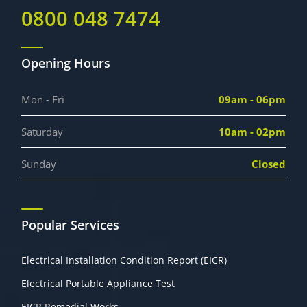
0800 048 7474
Opening Hours
Mon - Fri
09am - 06pm
Saturday
10am - 02pm
Sunday
Closed
Popular Services
Electrical Installation Condition Report (EICR)
Electrical Portable Appliance Test
EICR Remedial Works