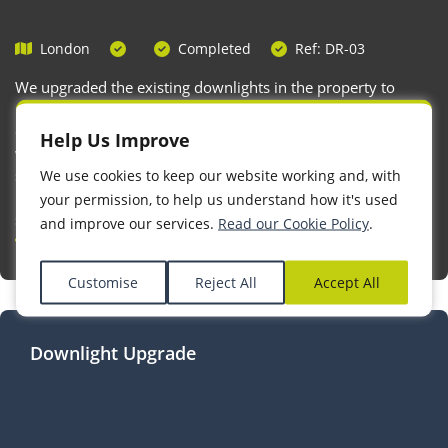
London
Completed
Ref: DR-03
We upgraded the existing downlights in the property to
modern, fire-rated downlights, enhancing both safety and
compliance with current building regulations. Additionally,
Help Us Improve
we addressed an unused opening in a socket back box by
securely sealing it, ensuring the electrical installation
We use cookies to keep our website working and, with
remains safe, enclosed, and free from potential hazards
your permission, to help us understand how it's used
such as dust or accidental contact with live parts.
and improve our services.
Read our Cookie Policy
.
Customise
Reject All
Accept All
Downlight Upgrade