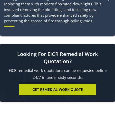
replacing them with modern fire-rated downlights. This
involved removing the old fittings and installing new,
compliant fixtures that provide enhanced safety by
preventing the spread of fire through ceiling voids.
Looking For EICR Remedial Work
Quotation?
EICR remedial work quotations can be requested online
24/7 in under sixty seconds.
GET REMEDIAL WORK QUOTE